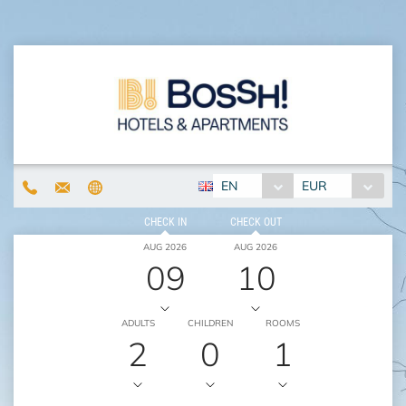
EN
EUR
CHECK IN
CHECK OUT
AUG 2026
AUG 2026
09
10
ADULTS
CHILDREN
ROOMS
2
0
1