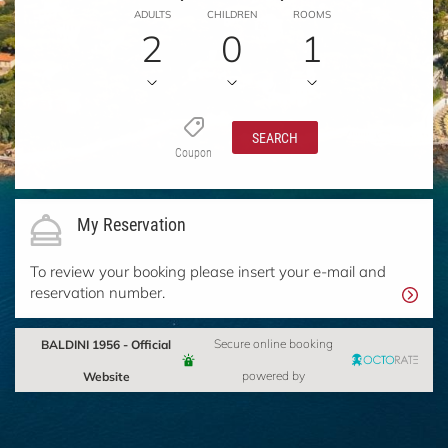
ADULTS
CHILDREN
ROOMS
2
0
1
SEARCH
Coupon
My Reservation
To review your booking please insert your e-mail and
reservation number.
BALDINI 1956 - Official
Secure online booking
Website
powered by