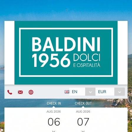
;
EN
EUR
CHECK IN
CHECK OUT
AUG 2026
AUG 2026
06
07