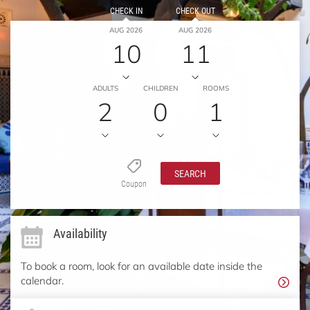
CHECK IN
CHECK OUT
AUG 2026
AUG 2026
10
11
ADULTS
CHILDREN
ROOMS
2
0
1
SEARCH
Coupon
Availability
To book a room, look for an available date inside the
calendar.