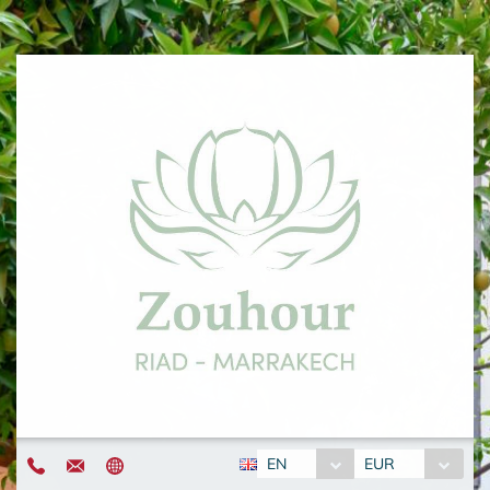
EN
EUR