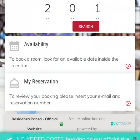
2
0
1
SEARCH
Availability
To book a room, look for an available date inside the
calendar.
My Reservation
To review your booking please insert your e-mail and
reservation number.
Residenza Pansa - Official
Secure online booking
Website
powered by
NO ADDED COSTS: booking on our official site