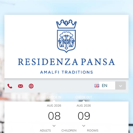
EN
CHECK IN
CHECK OUT
AUG 2026
AUG 2026
08
09
ADULTS
CHILDREN
ROOMS