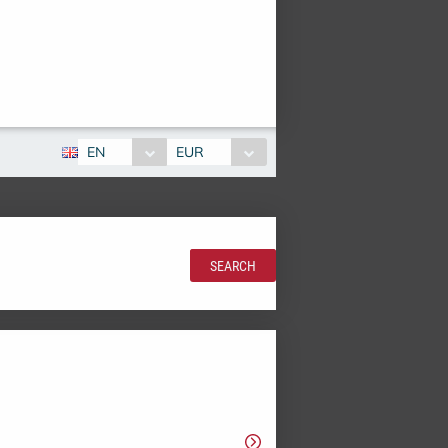
EN
EUR
SEARCH