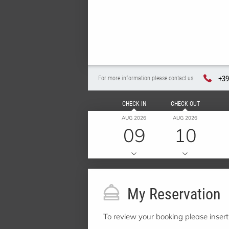
+39
For more information please contact us
CHECK IN
CHECK OUT
AUG 2026
AUG 2026
09
10
My Reservation
To review your booking please inser