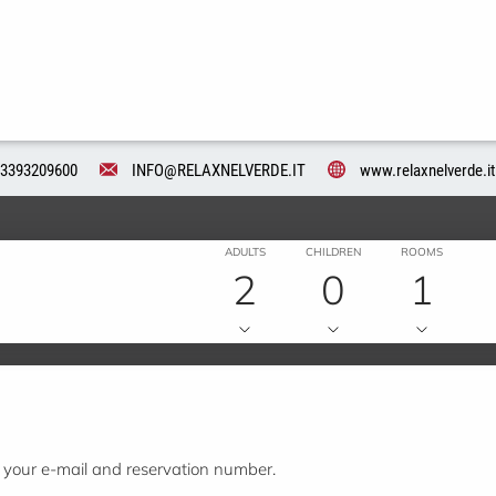
3393209600
INFO@RELAXNELVERDE.IT
www.relaxnelverde.it
ADULTS
CHILDREN
ROOMS
2
0
1
t your e-mail and reservation number.