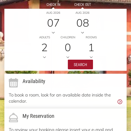
CHECK IN
CHECK OUT
AUG 2026
AUG 2026
07
08
ADULTS
CHILDREN
ROOMS
2
0
1
SEARCH
Availability
To book a room, look for an available date inside the
calendar.
My Reservation
To review your booking please insert your e-mail and