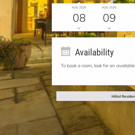
AUG 2026
AUG 2026
08
09
Availability
To book a room, look for an available
Hôtel Residen