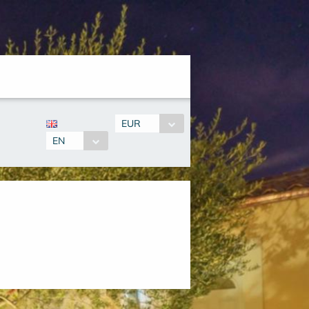
EUR
EN