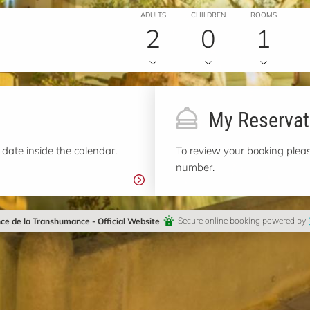
ADULTS
CHILDREN
ROOMS
2
0
1
My Reservat
 date inside the calendar.
To review your booking pleas
number.
ce de la Transhumance - Official Website
Secure online booking powered by