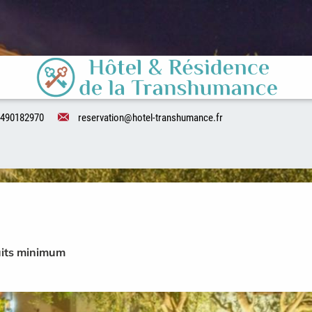
490182970
reservation@hotel-transhumance.fr
uits minimum