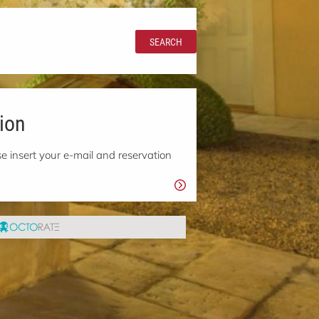
SEARCH
ion
e insert your e-mail and reservation