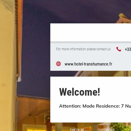
+33
For more information please contact us
www.hotel-transhumance.fr
Welcome!
Attention: Mode Residence: 7 N
CHECK IN
CHECK OUT