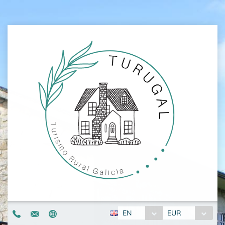
EN
EUR