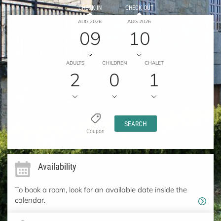
CHECK IN
CHECK OUT
AUG 2026
AUG 2026
09
10
ADULTS
CHILDREN
CHALET
2
0
1
SEARCH
Coupon
Availability
To book a room, look for an available date inside the
calendar.