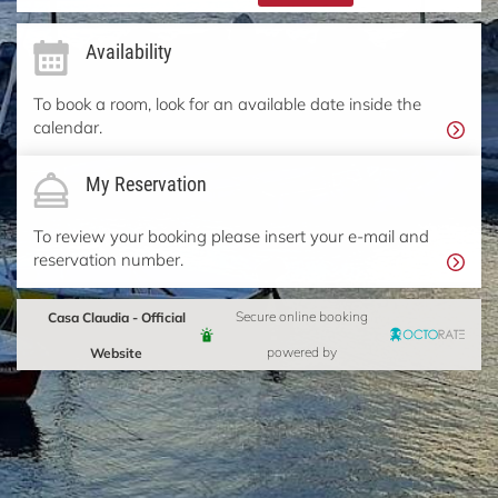
Availability
To book a room, look for an available date inside the
calendar.
My Reservation
To review your booking please insert your e-mail and
reservation number.
Casa Claudia - Official
Secure online booking
Website
powered by