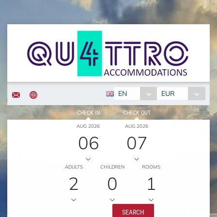
EN
EUR
CHECK IN
CHECK OUT
AUG 2026
AUG 2026
06
07
ADULTS
CHILDREN
ROOMS
2
0
1
SEARCH