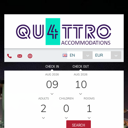
EN
EUR
CHECK IN
CHECK OUT
AUG 2026
AUG 2026
09
10
ADULTS
CHILDREN
ROOMS
2
0
1
SEARCH