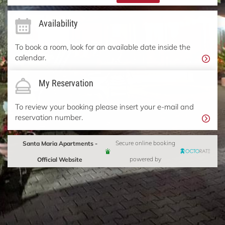
Availability
To book a room, look for an available date inside the
calendar.
My Reservation
To review your booking please insert your e-mail and
reservation number.
Santa Maria Apartments -
Secure online booking
Official Website
powered by