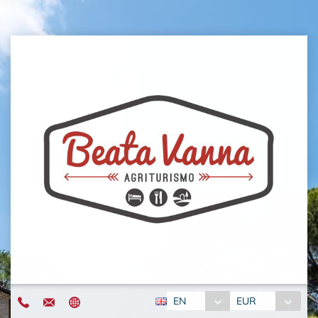
EN
EUR