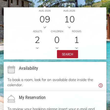
CHECK IN
CHECK OUT
AUG 2026
AUG 2026
09
10
ADULTS
CHILDREN
ROOMS
2
0
1
SEARCH
Availability
To book a room, look for an available date inside the
calendar.
My Reservation
To review your booking please insert your e-mail and