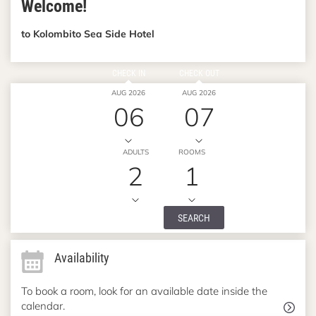
Welcome!
to Kolombito Sea Side Hotel
CHECK IN
CHECK OUT
AUG 2026
AUG 2026
06
07
ADULTS
ROOMS
2
1
SEARCH
Availability
To book a room, look for an available date inside the
calendar.