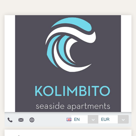
EN
EUR