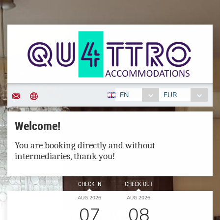
EN
EUR
Welcome!
You are booking directly and without
intermediaries, thank you!
CHECK IN
CHECK OUT
AUG 2026
AUG 2026
07
08