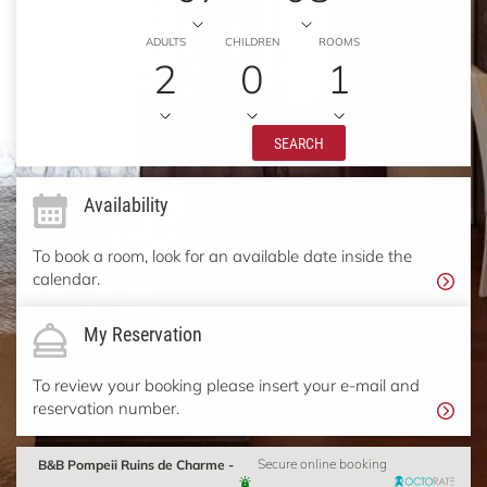
ADULTS
CHILDREN
ROOMS
2
0
1
SEARCH
Availability
To book a room, look for an available date inside the
calendar.
My Reservation
To review your booking please insert your e-mail and
reservation number.
B&B Pompeii Ruins de Charme -
Secure online booking