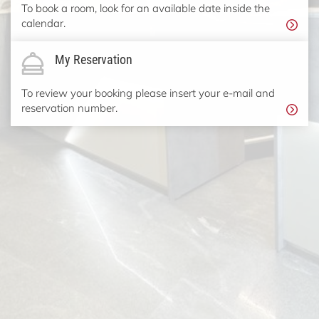
To book a room, look for an available date inside the
calendar.
My Reservation
To review your booking please insert your e-mail and
reservation number.