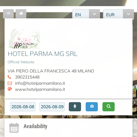
EN
EUR
HOTEL PARMA MG SRL
Official Website
VIA PIERO DELLA FRANCESCA 48 MILANO
3902315448
info@hotelparmamilano.it
www.hotelparmamilano.it
Availability