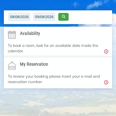
Availability
To book a room, look for an available date inside the
calendar.
My Reservation
To review your booking please insert your e-mail and
reservation number.