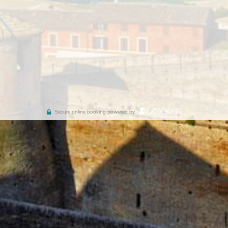
Secure online booking powered by