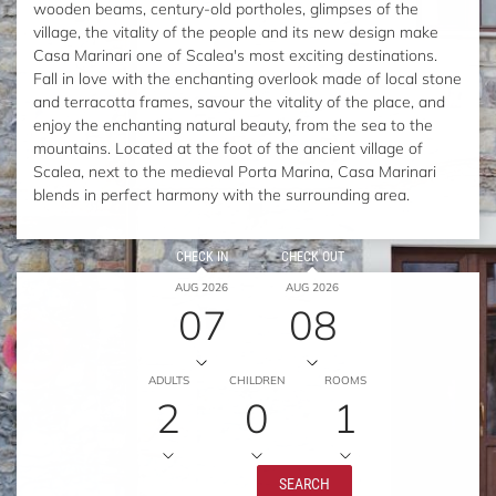
wooden beams, century-old portholes, glimpses of the
village, the vitality of the people and its new design make
Casa Marinari one of Scalea's most exciting destinations.
Fall in love with the enchanting overlook made of local stone
and terracotta frames, savour the vitality of the place, and
enjoy the enchanting natural beauty, from the sea to the
mountains. Located at the foot of the ancient village of
Scalea, next to the medieval Porta Marina, Casa Marinari
blends in perfect harmony with the surrounding area.
CHECK IN
CHECK OUT
AUG 2026
AUG 2026
07
08
ADULTS
CHILDREN
ROOMS
2
0
1
SEARCH