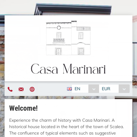
EN
EUR
Welcome!
Experience the charm of history with Casa Marinari. A
historical house located in the heart of the town of Scalea.
The confluence of typical elements such as suggestive