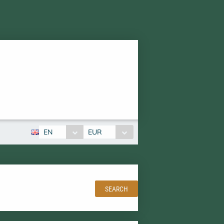
EN
EUR
SEARCH