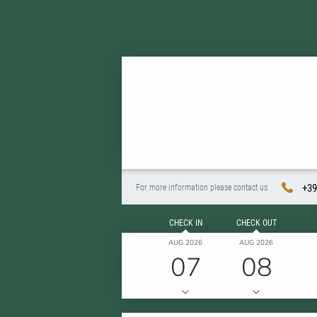
+39
For more information please contact us
CHECK IN
CHECK OUT
AUG 2026
AUG 2026
07
08