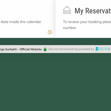
My Reservat
 date inside the calendar.
To review your booking pleas
number.
rgo Sorbatti - Official Website
Secure online booking powered by