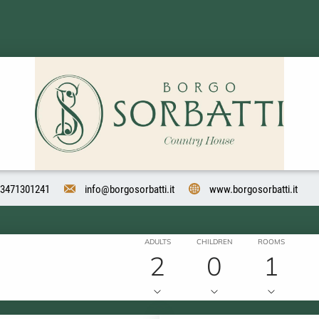
3471301241
info@borgosorbatti.it
www.borgosorbatti.it
ADULTS
CHILDREN
ROOMS
2
0
1