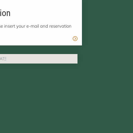
ion
e insert your e-mail and reservation