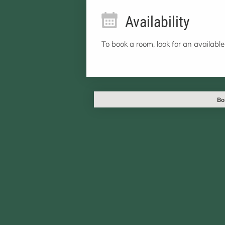
Availability
To book a room, look for an available
Bo