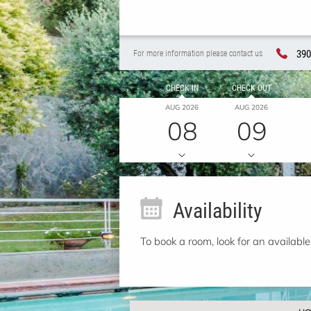
390
For more information please contact us
CHECK IN
CHECK OUT
AUG 2026
AUG 2026
08
09
Availability
To book a room, look for an available