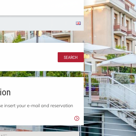
SEARCH
ion
e insert your e-mail and reservation