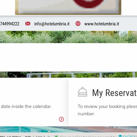
744994222
info@hotelumbria.it
www.hotelumbria.it
My Reservat
 date inside the calendar.
To review your booking pleas
number.