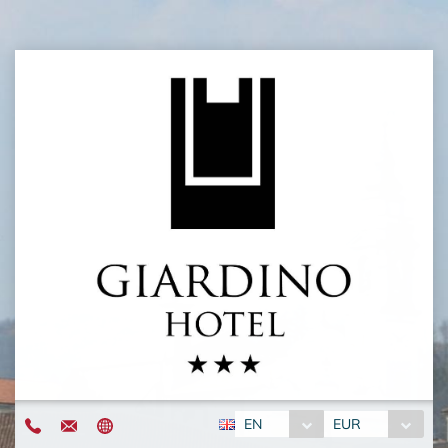
EN
EUR