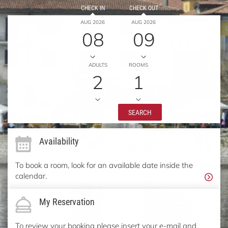
CHECK IN
CHECK OUT
AUG 2026
AUG 2026
08
09
ADULTS
ROOMS
2
1
SEARCH
Availability
To book a room, look for an available date inside the
calendar.
My Reservation
To review your booking please insert your e-mail and