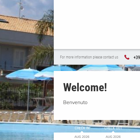
+39
For more information please contact us
Welcome!
Benvenuto
CHECK IN
CHECK OUT
AUG 2026
AUG 2026