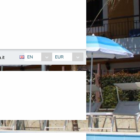
EN
EUR
.it