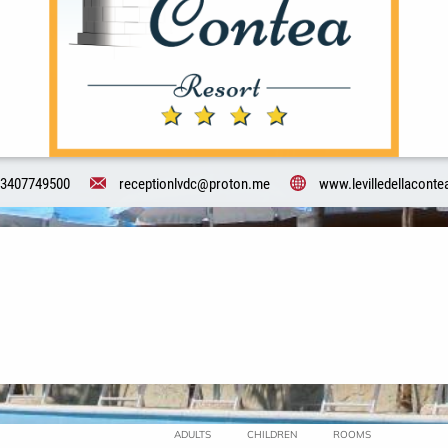
3407749500
receptionlvdc@proton.me
www.levilledellacontea
ADULTS
CHILDREN
ROOMS