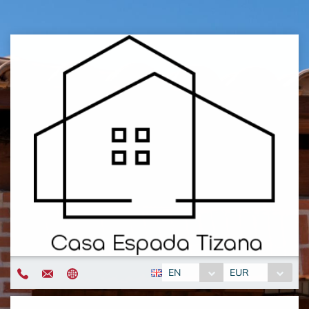
EN
EUR