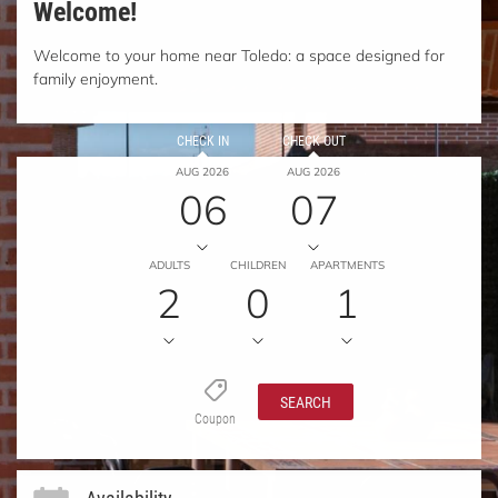
Welcome!
Welcome to your home near Toledo: a space designed for
family enjoyment.
CHECK IN
CHECK OUT
AUG 2026
AUG 2026
06
07
ADULTS
CHILDREN
APARTMENTS
2
0
1
SEARCH
Coupon
Availability