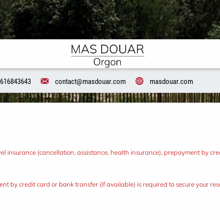
616843643
contact@masdouar.com
masdouar.com
l insurance (cancellation, assistance, health insurance), prepayment by credi
nt by credit card or bank transfer (if available) is required to secure your r