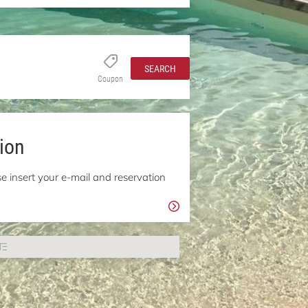
SEARCH
Coupon
ion
e insert your e-mail and reservation