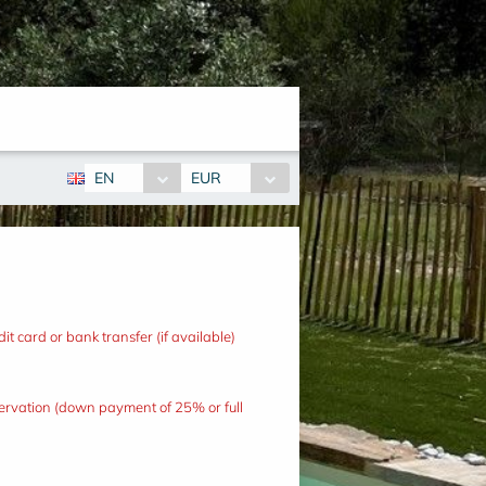
EN
EUR
t card or bank transfer (if available)
eservation (down payment of 25% or full