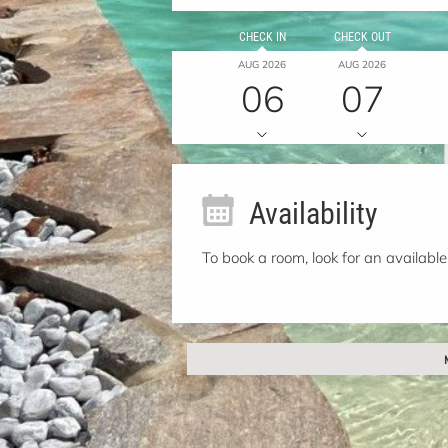
CHECK IN
CHECK OUT
AUG 2026
AUG 2026
06
07
Availability
To book a room, look for an available