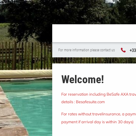
+33
For more information please contact us
Welcome!
For reservation including BeSafe AXA trave
details :
Besafesuite.com
For rates without travelinsurance, a payme
payment if arrival day is within 30 days)