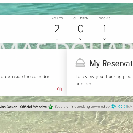
ADULTS
CHILDREN
ROOMS
2
0
1
My Reservat
 date inside the calendar.
To review your booking pleas
number.
Mas Douar - Official Website
Secure online booking powered by