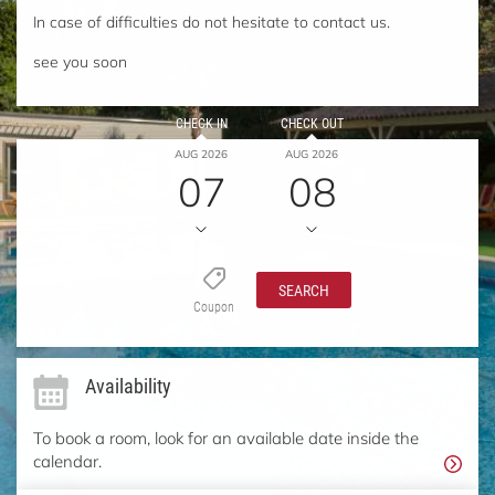
In case of difficulties do not hesitate to contact us.
see you soon
CHECK IN
CHECK OUT
AUG 2026
AUG 2026
07
08
SEARCH
Coupon
Availability
To book a room, look for an available date inside the
calendar.