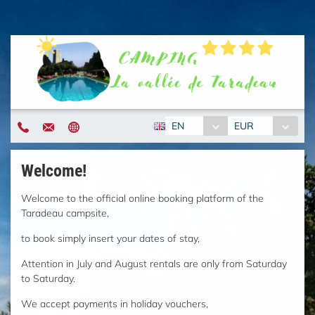
EN
EUR
Welcome!
Welcome to the official online booking platform of the
Taradeau campsite,
to book simply insert your dates of stay,
Attention in July and August rentals are only from Saturday
to Saturday.
We accept payments in holiday vouchers,