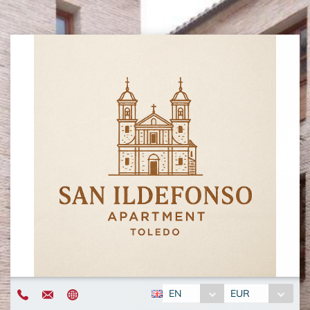
EN
EUR