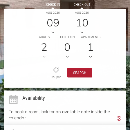
CHECK IN
CHECK OUT
AUG 2026
AUG 2026
09
10
ADULTS
CHILDREN
APARTMENTS
2
0
1
SEARCH
Coupon
Availability
To book a room, look for an available date inside the
calendar.