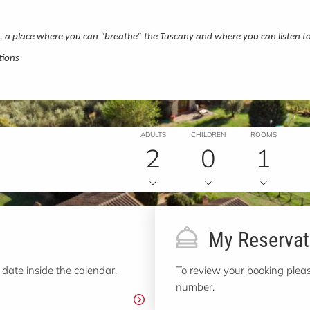
a, a place where you can “breathe” the Tuscany and where you can listen t
tions
ADULTS
CHILDREN
ROOMS
2
0
1
My Reservat
 date inside the calendar.
To review your booking pleas
number.