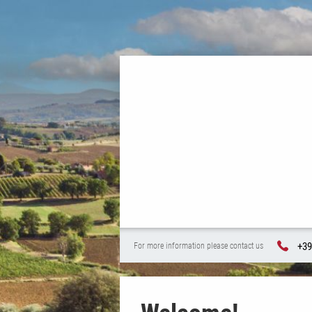
+39
For more information please contact us