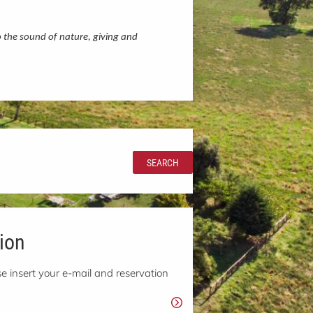
o the sound of nature, giving and
SEARCH
ion
e insert your e-mail and reservation