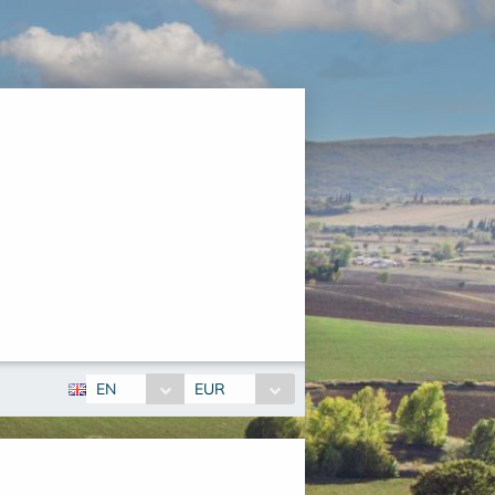
EN
EUR