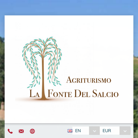
EN
EUR