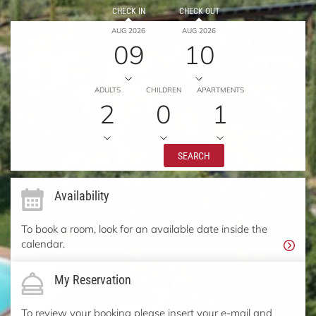
CHECK IN
CHECK OUT
AUG 2026
AUG 2026
09
10
ADULTS
CHILDREN
APARTMENTS
2
0
1
SEARCH
Availability
To book a room, look for an available date inside the
calendar.
My Reservation
To review your booking please insert your e-mail and