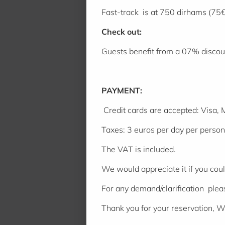
Fast-track is at 750 dirhams (75€
Check out:
Guests benefit from a 07% discoun
PAYMENT:
Credit cards are accepted: Visa,
Taxes: 3 euros per day per person (
The VAT is included.
We would appreciate it if you cou
For any demand/clarification ple
Thank you for your reservation, 