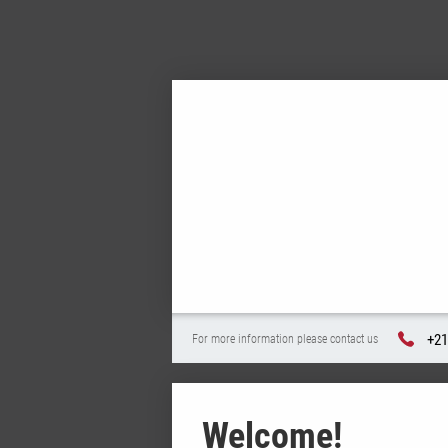
+21
For more information please contact us
Welcome!