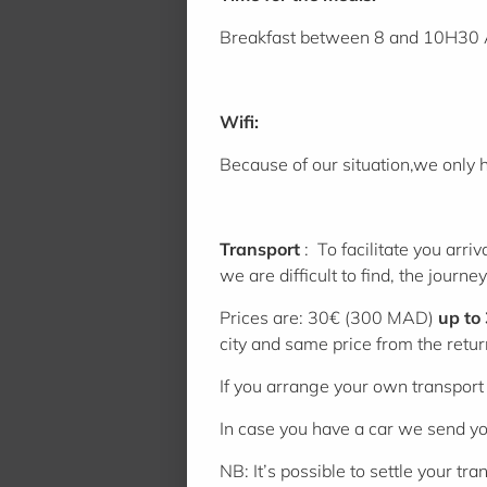
Breakfast between 8 and 10H30 
Wifi:
Because of our situation,we only 
Transport
: To facilitate you arr
we are difficult to find, the journ
Prices are: 30€ (300 MAD)
up to
city and same price from the retur
If you arrange your own transport p
In case you have a car we send you
NB: It’s possible to settle your 