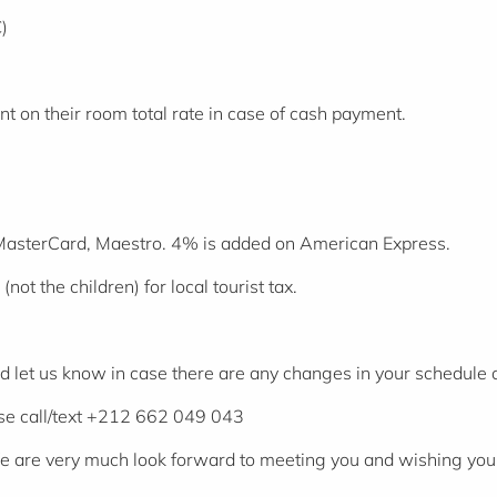
)
t on their room total rate in case of cash payment.
 MasterCard, Maestro. 4% is added on American Express.
not the children) for local tourist tax.
ld let us know in case there are any changes in your schedule
ase call/text +212 662 049 043
We are very much look forward to meeting you and wishing you