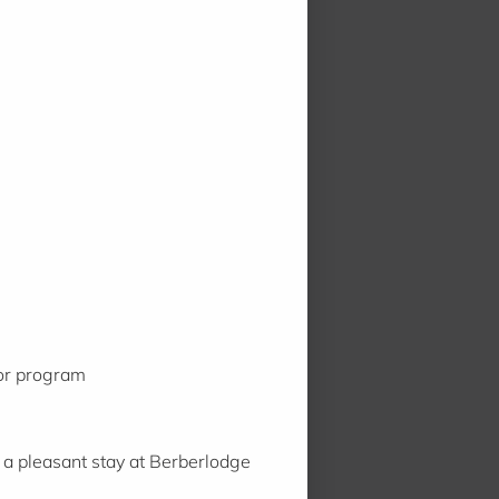
 or program
 a pleasant stay at Berberlodge