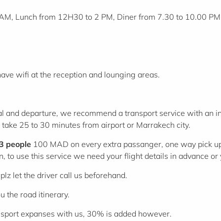
AM, Lunch from 12H30 to 2 PM, Diner from 7.30 to 10.00 PM
have wifi at the reception and lounging areas.
ival and departure, we recommend a transport service with an
ey take 25 to 30 minutes from airport or Marrakech city.
 3 people
100 MAD on every extra passanger, one way pick up
n, to use this service we need your flight details in advance o
lz let the driver call us beforehand.
 the road itinerary.
transport expanses with us, 30% is added however.