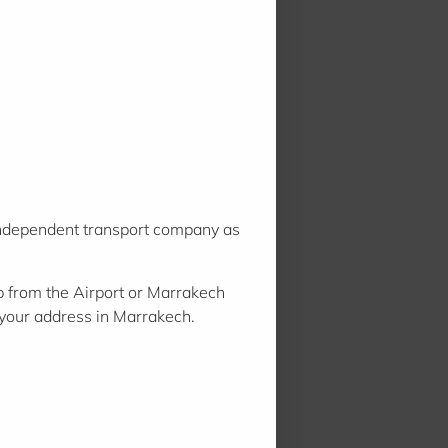
 independent transport company as
 from the Airport or Marrakech
r your address in Marrakech.