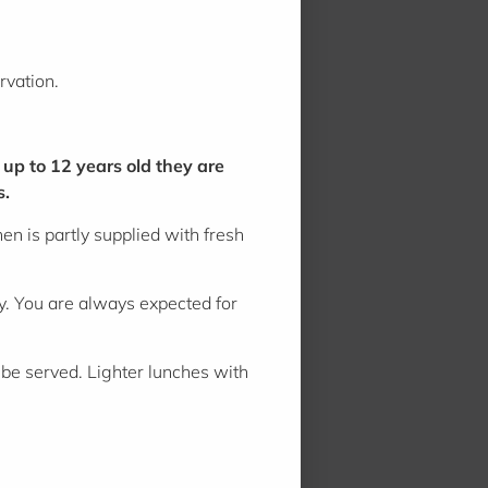
rvation.
 up to 12 years old they are
s.
n is partly supplied with fresh
ny. You are always expected for
be served. Lighter lunches with