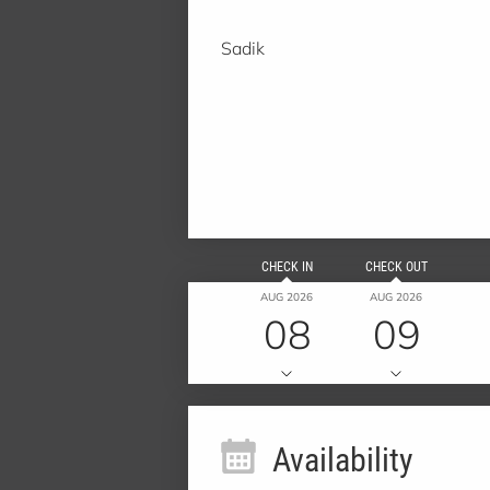
Sadik
CHECK IN
CHECK OUT
AUG 2026
AUG 2026
08
09
Availability