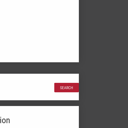
SEARCH
ion