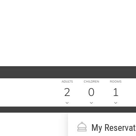
ADULTS
CHILDREN
ROOMS
2
0
1
My Reservat