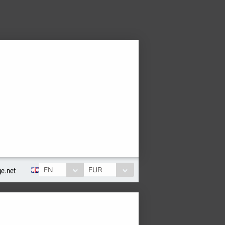
EN
EUR
e.net