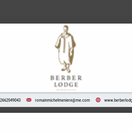
2662049043
romainmichelmeniere@me.com
www.berberlodg