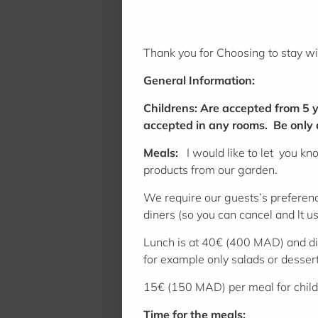
Thank you for Choosing to stay w
General Information:
Childrens: Are accepted from 5 y
accepted in any rooms. Be only aw
Meals:
I would like to let you kn
products from our garden.
We require our guests’s preference
diners (so you can cancel and lt us
Lunch is at 40€ (400 MAD) and di
for example only salads or desse
15€ (150 MAD) per meal for chil
Time for the meals: