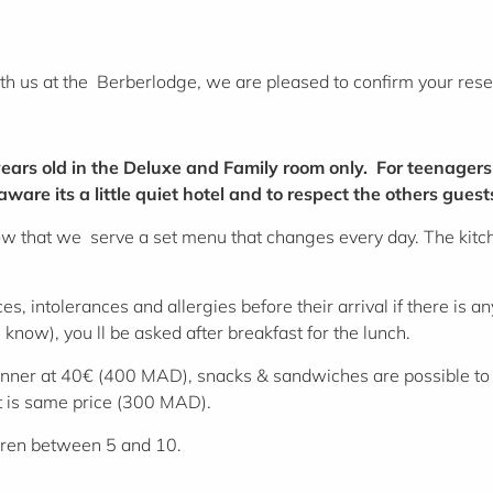
ith us at the Berberlodge
,
we are pleased to confirm your rese
ears old in the Deluxe and Family room only. For teenagers
are its a little quiet hotel and to respect the others guest
ow that we serve a set menu that changes every day. The kitche
s, intolerances and allergies before their arrival if there is a
 know), you ll be asked after breakfast for the lunch.
nner at 40€ (400 MAD), snacks & sandwiches are possible to 
rt is same price (300 MAD).
dren between 5 and 10.