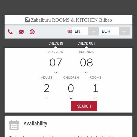
EN
EUR
CHECK IN
CHECK OUT
AUG 2026
AUG 2026
07
08
ADULTS
CHILDREN
ROOMS
2
0
1
SEARCH
Availability