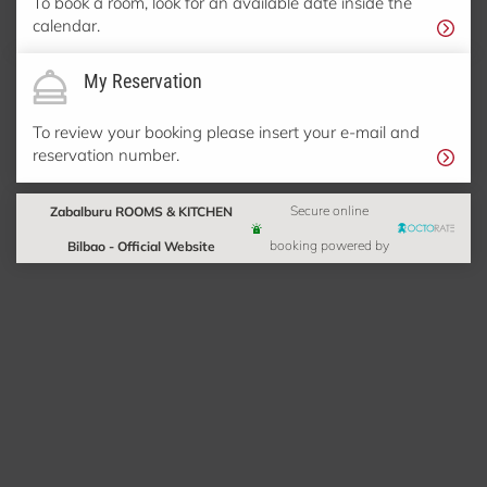
To book a room, look for an available date inside the
calendar.
My Reservation
To review your booking please insert your e-mail and
reservation number.
Zabalburu ROOMS & KITCHEN
Secure online
Bilbao - Official Website
booking powered by