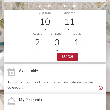
CHECK IN
CHECK OUT
AUG 2026
AUG 2026
10
11
ADULTS
CHILDREN
ROOMS
2
0
1
SEARCH
Availability
To book a room, look for an available date inside the
calendar.
My Reservation