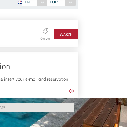
EN
EUR
SEARCH
Coupon
ion
e insert your e-mail and reservation