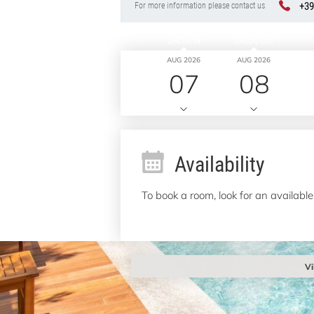
+39
For more information please contact us
CHECK IN
CHECK OUT
AUG 2026
AUG 2026
07
08
Availability
To book a room, look for an available
Vi