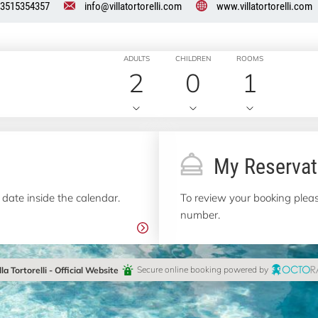
3515354357
info@villatortorelli.com
www.villatortorelli.com
ADULTS
CHILDREN
ROOMS
2
0
1
My Reservat
 date inside the calendar.
To review your booking pleas
number.
lla Tortorelli - Official Website
Secure online booking powered by