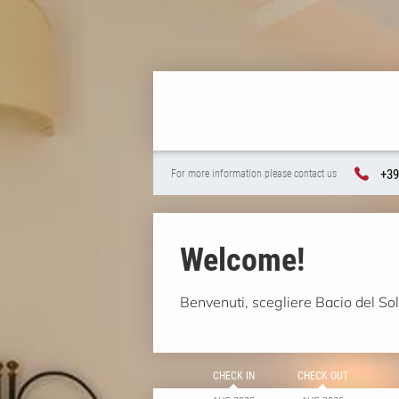
+39
For more information please contact us
Welcome!
Benvenuti, scegliere Bacio del Sole
CHECK IN
CHECK OUT