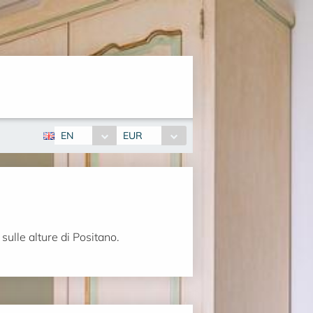
EN
EUR
sulle alture di Positano.