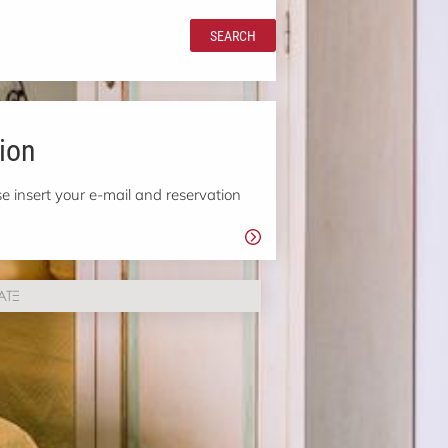
SEARCH
ion
e insert your e-mail and reservation