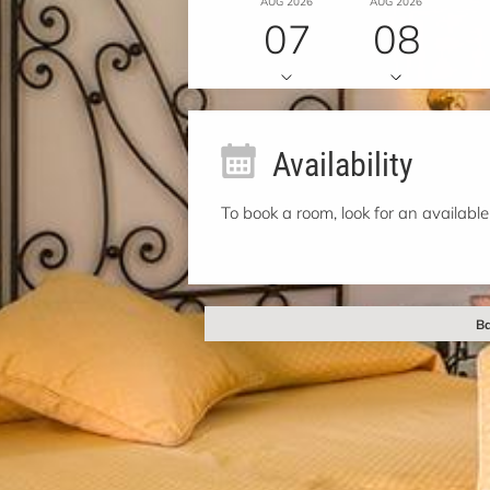
AUG 2026
AUG 2026
07
08
Availability
To book a room, look for an available
Ba