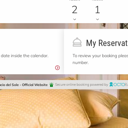
2
1
My Reservat
 date inside the calendar.
To review your booking pleas
number.
cio del Sole - Official Website
Secure online booking powered by