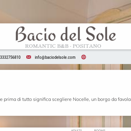
3332756810
info@baciodelsole.com
 prima di tutto significa scegliere Nocelle, un borgo da favola 
ADULTS
ROOMS