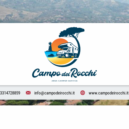
3314728859
info@campodeirocchi.it
www.campodeirocchi.it