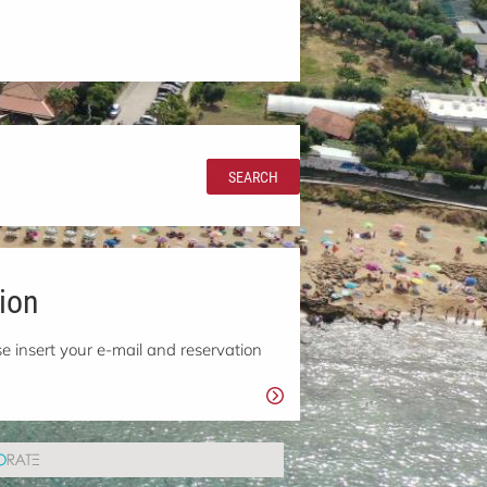
SEARCH
ion
e insert your e-mail and reservation