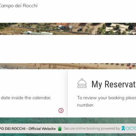
Campo dei Rocchi
My Reservat
 date inside the calendar.
To review your booking pleas
number.
 DEI ROCCHI - Official Website
Secure online booking powered by