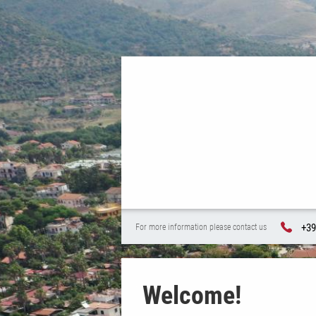
+39
For more information please contact us
Welcome!