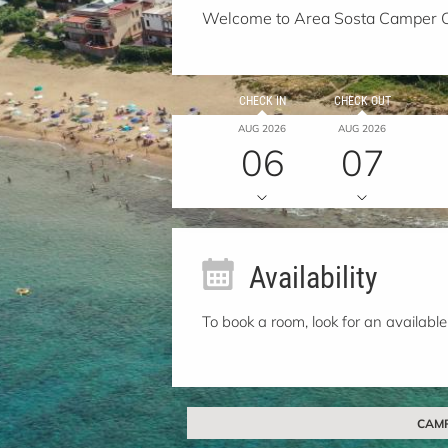
Welcome to Area Sosta Camper 
CHECK IN
CHECK OUT
AUG 2026
AUG 2026
06
07
Availability
To book a room, look for an available
CAMPO