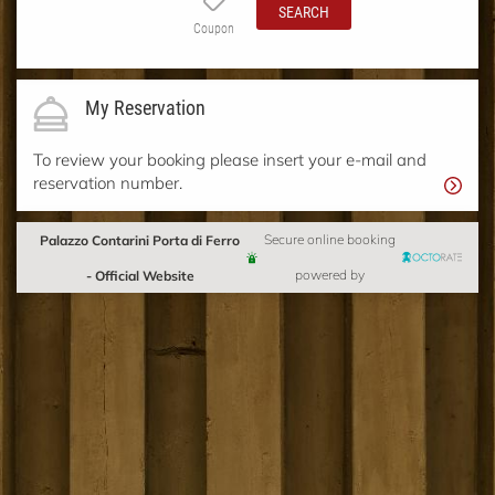
SEARCH
Coupon
My Reservation
To review your booking please insert your e-mail and
reservation number.
Palazzo Contarini Porta di Ferro
Secure online booking
- Official Website
powered by