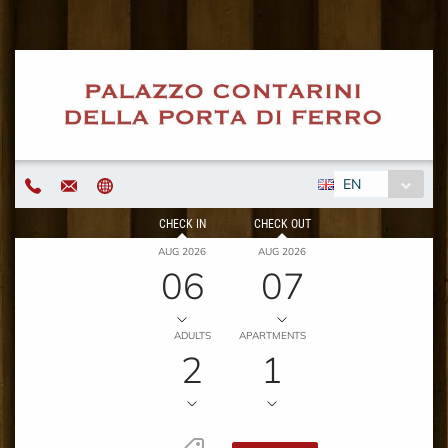
EN
CHECK IN
CHECK OUT
AUG 2026
AUG 2026
06
07
ADULTS
APARTMENTS
2
1