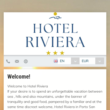
EN
EUR
Welcome!
Welcome to Hotel Riviera
If your desire is to spend an unforgettable vacation between
sea , hills and also mountains, under the banner of
tranquility and good food, pampered by a familiar and at the
same time discreet welcome, Hotel Riviera in Porto San