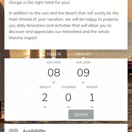
Giorgio is the right hotel for you!
In addition to the sea and the beach that will surely be the
main thread of your vacation, we will be happy to propose
you daily itineraries and activities that will allow you to
discover and appreciate our hinterland and the whole
Marche region!
CHECK IN
CHECK OUT
AUG 2026
AUG 2026
08
09
ADULTS
CHILDREN
ROOMS
2
0
1
SEARCH
Availability