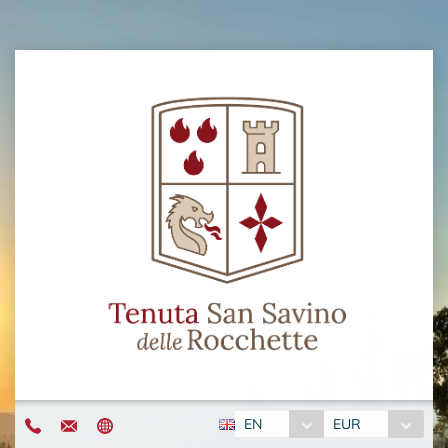
EN
EUR