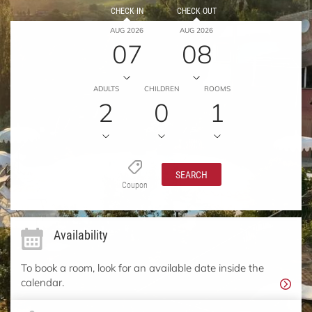
CHECK IN
CHECK OUT
AUG 2026
AUG 2026
07
08
ADULTS
CHILDREN
ROOMS
2
0
1
SEARCH
Coupon
Availability
To book a room, look for an available date inside the
calendar.