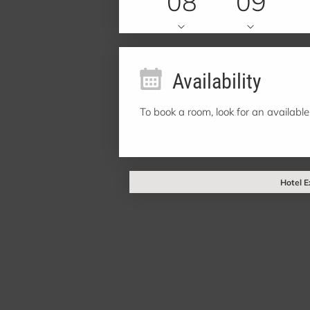
08
09
Availability
To book a room, look for an available
Hotel E