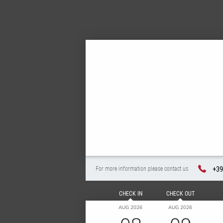
+39
For more information please contact us
CHECK IN
CHECK OUT
AUG 2026
AUG 2026