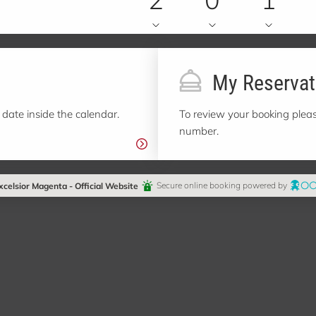
My Reservat
 date inside the calendar.
To review your booking pleas
number.
xcelsior Magenta - Official Website
Secure online booking powered by