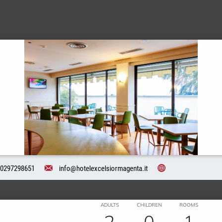
0297298651
info@hotelexcelsiormagenta.it
ADULTS
CHILDREN
ROOMS
2
0
1