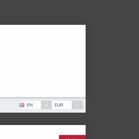
EN
EUR