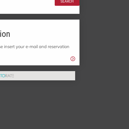
SEARCH
ion
e insert your e-mail and reservation