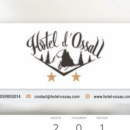
0559053014
contact@hotel-ossau.com
www.hotel-ossau.c
ADULTS
CHILDREN
ROOMS
2
0
1