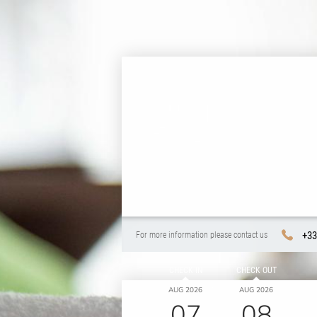
+33
For more information please contact us
CHECK IN
CHECK OUT
AUG 2026
AUG 2026
07
08