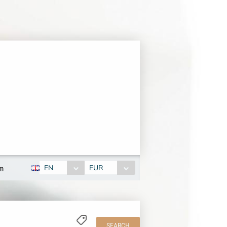
EN
EUR
om
SEARCH