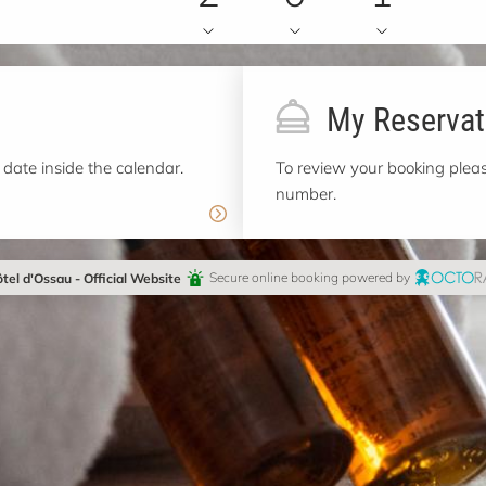
My Reservat
 date inside the calendar.
To review your booking pleas
number.
tel d'Ossau - Official Website
Secure online booking powered by