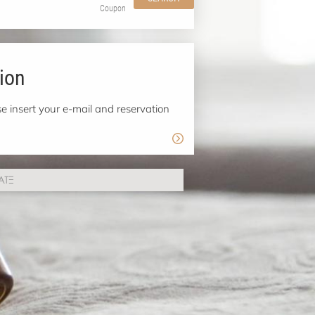
Coupon
ion
e insert your e-mail and reservation