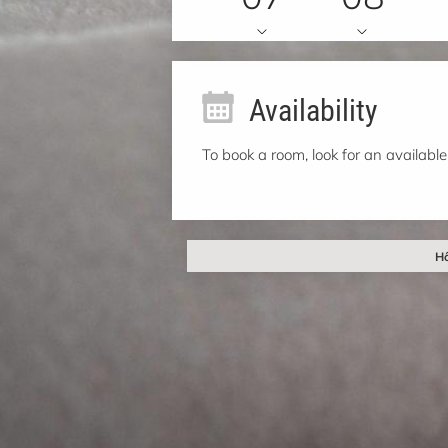
Availability
To book a room, look for an available
Hô