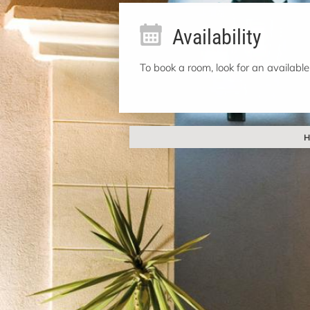
Availability
To book a room, look for an available
H