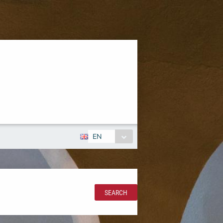
EN
SEARCH