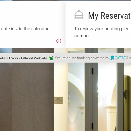
My Reservat
 date inside the calendar.
To review your booking pleas
number.
otel O Scià - Official Website
Secure online booking powered by