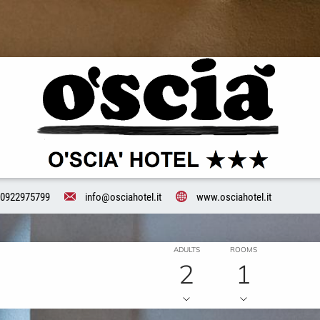
0922975799
info@osciahotel.it
www.osciahotel.it
ADULTS
ROOMS
2
1