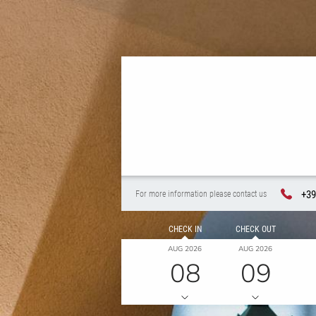
+39
For more information please contact us
CHECK IN
CHECK OUT
AUG 2026
AUG 2026
08
09