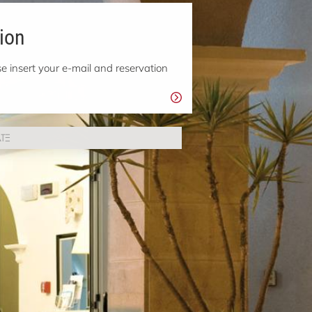
ion
e insert your e-mail and reservation