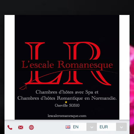
EN
EUR