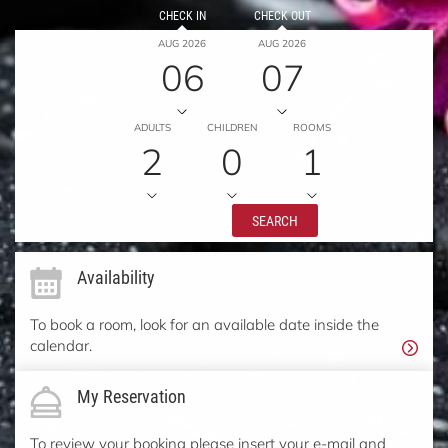
CHECK IN
CHECK OUT
AUG 2026
AUG 2026
06
07
ADULTS
CHILDREN
ROOMS
2
0
1
SEARCH
Availability
To book a room, look for an available date inside the
calendar.
My Reservation
To review your booking please insert your e-mail and