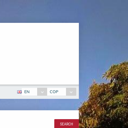
EN
COP
SEARCH