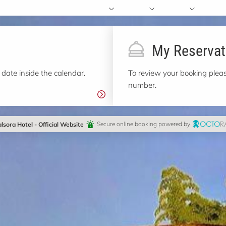
My Reservat
 date inside the calendar.
To review your booking pleas
number.
lsora Hotel - Official Website
Secure online booking powered by