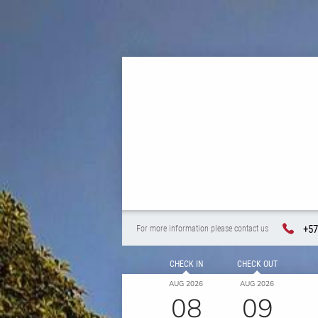
+57
For more information please contact us
CHECK IN
CHECK OUT
AUG 2026
AUG 2026
08
09