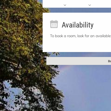
Availability
To book a room, look for an available
Ba