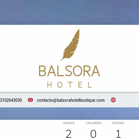
3102643030
contacto@balsorahotelboutique.com
ADULTS
CHILDREN
ROOMS
2
0
1