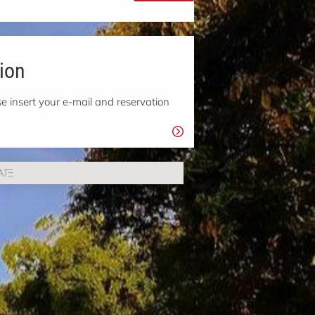
ion
e insert your e-mail and reservation