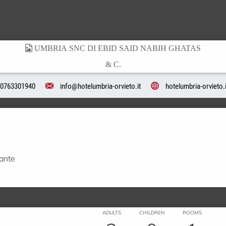
0763301940
info@hotelumbria-orvieto.it
hotelumbria-orvieto.i
rante
ADULTS
CHILDREN
ROOMS