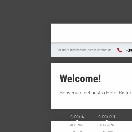
+39
For more information please contact us
Welcome!
Benvenuto nel nostro Hotel Risto
CHECK IN
CHECK OUT
AUG 2026
AUG 2026