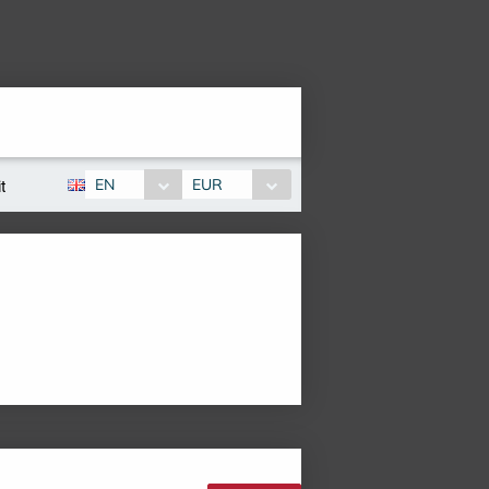
EN
EUR
t