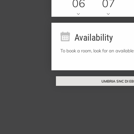
06
07
Availability
To book a room, look for an available
UMBRIA SNC DI EBI