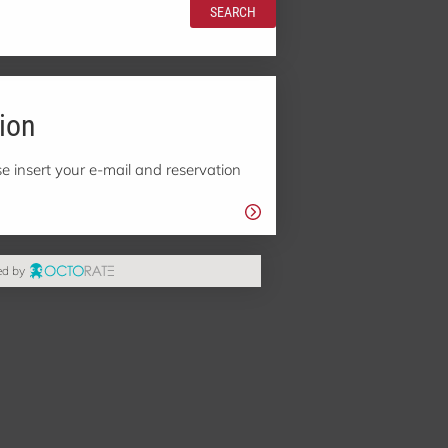
SEARCH
ion
e insert your e-mail and reservation
ed by