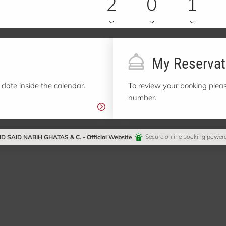
2
0
1
My Reservat
 date inside the calendar.
To review your booking pleas
number.
D SAID NABIH GHATAS & C. - Official Website
Secure online booking power