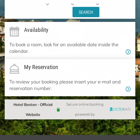
SEARCH
Availability
To book a room, look for an available date inside the
calendar.
My Reservation
To review your booking please insert your e-mail and
reservation number.
Hotel Boston - Official
Secure online booking
Website
powered by