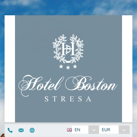
EN
EUR