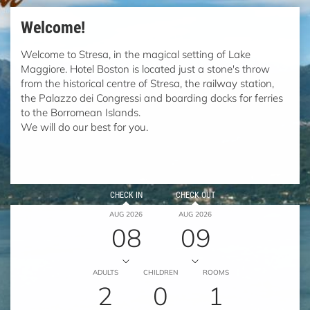
Welcome!
Welcome to Stresa, in the magical setting of Lake
Maggiore. Hotel Boston is located just a stone's throw
from the historical centre of Stresa, the railway station,
the Palazzo dei Congressi and boarding docks for ferries
to the Borromean Islands.
We will do our best for you.
CHECK IN
CHECK OUT
AUG 2026
AUG 2026
08
09
ADULTS
CHILDREN
ROOMS
2
0
1