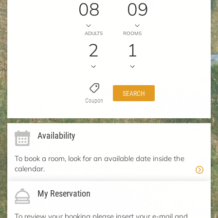
08
09
ADULTS
ROOMS
2
1
SEARCH
Coupon
Availability
To book a room, look for an available date inside the
calendar.
My Reservation
To review your booking please insert your e-mail and