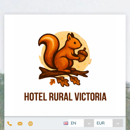
EN
EUR