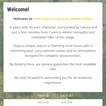
Welcome!
Welcome to
Hotel Rural Victoria by Bossh! Hotels
.
A place with its own character, surrounded by nature and
just a few minutes from Cuenca, where tranquility and
relaxation take center stage.
Enjoy a unique stay in a charming rural house with a
swimming pool, cozy common areas, and an atmosphere
designed for complete disconnection.
By booking here, we always guarantee the best available
rate.
We look forward to welcoming you for an authentic
experience.
CHECK IN
CHECK OUT
AUG 2026
AUG 2026