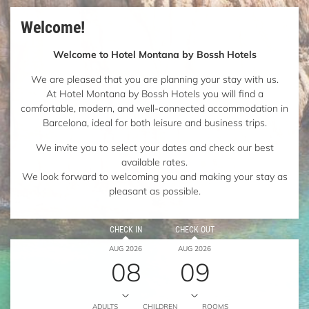
Welcome!
Welcome to Hotel Montana by Bossh Hotels
We are pleased that you are planning your stay with us.
At Hotel Montana by Bossh Hotels you will find a
comfortable, modern, and well-connected accommodation in
Barcelona, ideal for both leisure and business trips.
We invite you to select your dates and check our best
available rates.
We look forward to welcoming you and making your stay as
pleasant as possible.
CHECK IN
CHECK OUT
AUG 2026
AUG 2026
08
09
ADULTS
CHILDREN
ROOMS