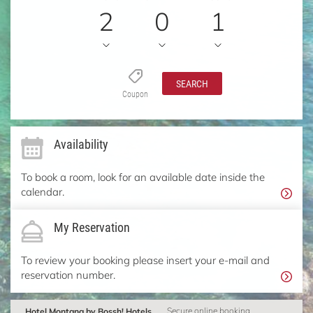
2
0
1
SEARCH
Coupon
Availability
To book a room, look for an available date inside the
calendar.
My Reservation
To review your booking please insert your e-mail and
reservation number.
Hotel Montana by Bossh! Hotels
Secure online booking