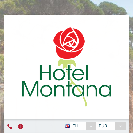
EN
EUR