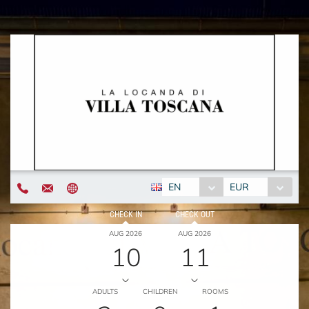
EN
EUR
CHECK IN
CHECK OUT
AUG 2026
AUG 2026
10
11
ADULTS
CHILDREN
ROOMS