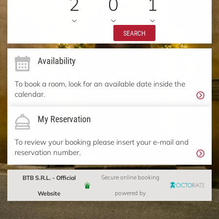
2
0
1
SEARCH
Availability
To book a room, look for an available date inside the
calendar.
My Reservation
To review your booking please insert your e-mail and
reservation number.
BTB S.R.L. - Official
Secure online booking
Website
powered by