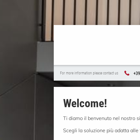
+39
For more information please contact us
Welcome!
Ti diamo il benvenuto nel nostro s
Scegli la soluzione più adatta alle