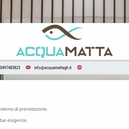
0497483823
info@acquamattagh.it
istema di prenotazione.
 tue esigenze.