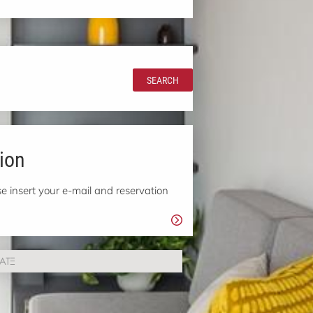
SEARCH
ion
e insert your e-mail and reservation