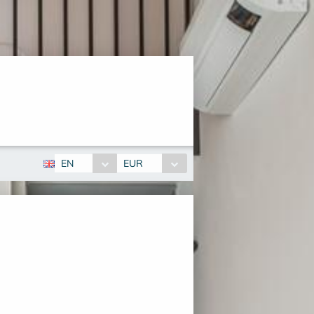
EN
EUR