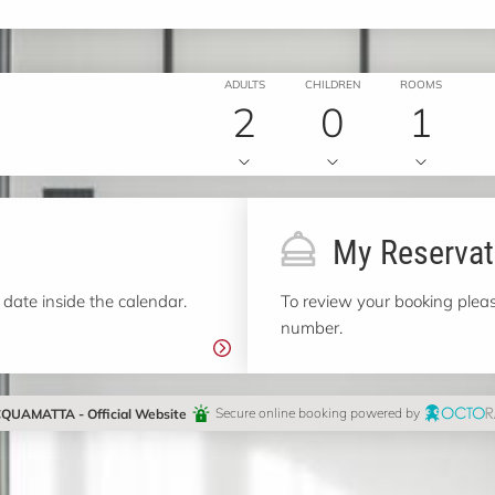
ADULTS
CHILDREN
ROOMS
2
0
1
My Reservat
 date inside the calendar.
To review your booking pleas
number.
QUAMATTA - Official Website
Secure online booking powered by