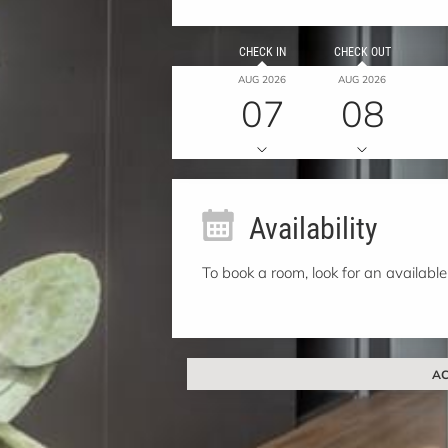
CHECK IN
CHECK OUT
AUG 2026
AUG 2026
07
08
Availability
To book a room, look for an available
AC