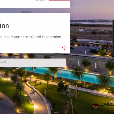
Coupon
ion
e insert your e-mail and reservation