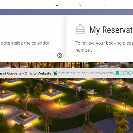
My Reservat
 date inside the calendar.
To review your booking pleas
number.
set Gardens - Official Website
Secure online booking powered by