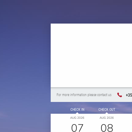
+35
For more information please contact us
CHECK IN
CHECK OUT
AUG 2026
AUG 2026
07
08