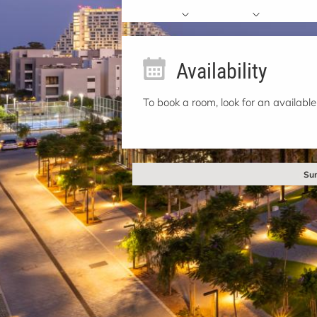
Availability
To book a room, look for an available
Sun