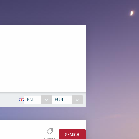
EN
EUR
SEARCH