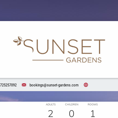
725257092
bookings@sunset-gardens.com
ADULTS
CHILDREN
ROOMS
2
0
1