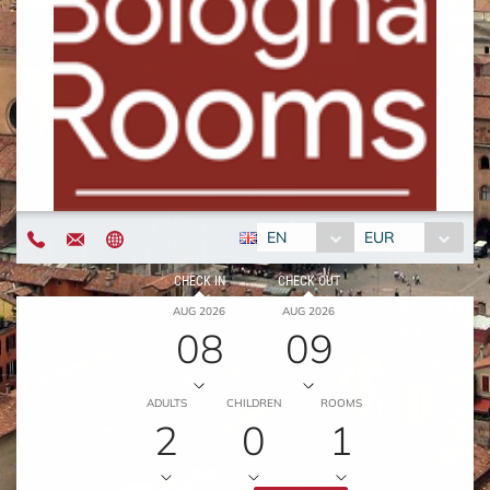
EN
EUR
CHECK IN
CHECK OUT
AUG 2026
AUG 2026
08
09
ADULTS
CHILDREN
ROOMS
2
0
1