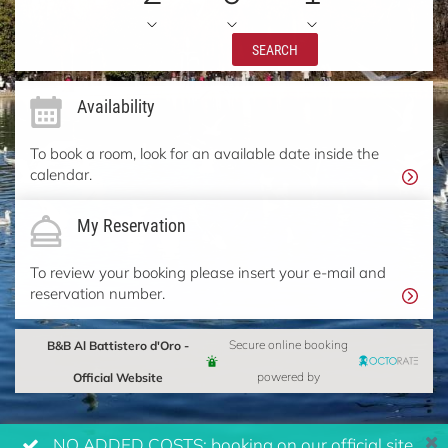
SEARCH
Availability
To book a room, look for an available date inside the
calendar.
My Reservation
To review your booking please insert your e-mail and
reservation number.
B&B Al Battistero d'Oro -
Secure online booking
Official Website
powered by
NO ADDED COSTS: booking on our official site