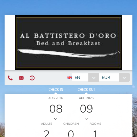
EN
EUR
CHECK IN
CHECK OUT
AUG 2026
AUG 2026
08
09
ADULTS
CHILDREN
ROOMS
2
0
1