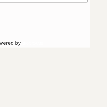
owered by