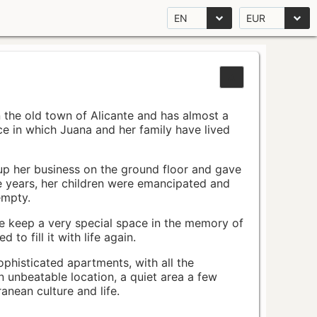
EN
EUR
n the old town of Alicante and has almost a
pace in which Juana and her family have lived
up her business on the ground floor and gave
e years, her children were emancipated and
empty.
ace keep a very special space in the memory of
to fill it with life again.
ophisticated apartments, with all the
n unbeatable location, a quiet area a few
nean culture and life.