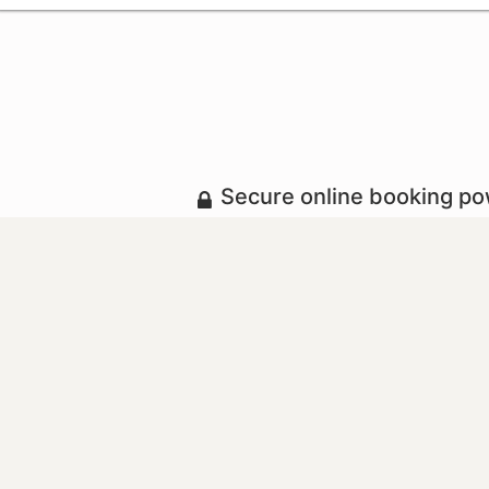
Secure online booking p