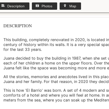
Description
Photos
Map
DESCRIPTION
This building, completely renovated in 2020, is located i
century of history within its walls. It is a very special s
for the last 33 years.
Juana decided to buy the building in 1987, when she set 
each of her children a home on the upper floors. Over th
Juana felt like the space was becoming more and more 
All the stories, memories and anecdotes lived in this pl
Juana and her family. For that reason, in 2020 they decided 
This is how 'El Barrio' was born. A set of 4 modern and s
comforts of a hotel and where you will feel at home. In a
meters from the sea, where you can soak up the Mediterra