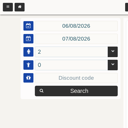
2
0
Search